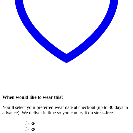
When would like to wear this?
You’ll select your preferred wear date at checkout (up to 30 days in
advance). We deliver in time so you can try it on stress-free.
36
38