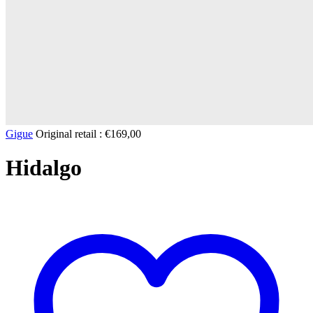
Gigue
Original retail :
€
169,00
Hidalgo