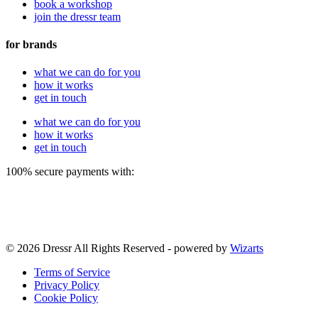
book a workshop
join the dressr team
for brands
what we can do for you
how it works
get in touch
what we can do for you
how it works
get in touch
100% secure payments with:
© 2026 Dressr All Rights Reserved - powered by
Wizarts
Terms of Service
Privacy Policy
Cookie Policy