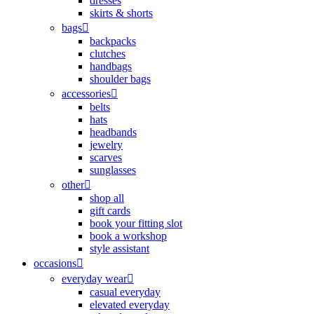
dresses
skirts & shorts
bags
backpacks
clutches
handbags
shoulder bags
accessories
belts
hats
headbands
jewelry
scarves
sunglasses
other
shop all
gift cards
book your fitting slot
book a workshop
style assistant
occasions
everyday wear
casual everyday
elevated everyday