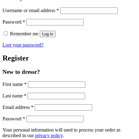
Required
Username or email address
*
Required
Password
*
Remember me
Log in
Lost your password?
Register
New to dressr?
First name
*
Last name
*
Required
Email address
*
Required
Password
*
Your personal information will used to process your order as
described in our
privacy policy
.