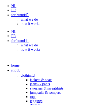
Skip
NL
to
FR
content
for brands
what we do
how it works
NL
FR
for brands
what we do
how it works
home
shop
clothing
jackets & coats
jeans & pants
sweaters & sweatshirts
jumpsuits & rompers
tops
leggings