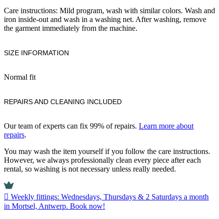
Care instructions: Mild program, wash with similar colors. Wash and
iron inside-out and wash in a washing net. After washing, remove
the garment immediately from the machine.
SIZE INFORMATION
Normal fit
REPAIRS AND CLEANING INCLUDED
Our team of experts can fix 99% of repairs.
Learn more about
repairs
.
You may wash the item yourself if you follow the care instructions.
However, we always professionally clean every piece after each
rental, so washing is not necessary unless really needed.
Weekly fittings: Wednesdays, Thursdays & 2 Saturdays a month
in Mortsel, Antwerp. Book now!