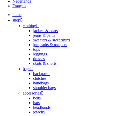
Nederlands
Français
home
shop
clothing
jackets & coats
jeans & pants
sweaters & sweatshirts
jumpsuits & rompers
tops
leggings
dresses
skirts & shorts
bags
backpacks
clutches
handbags
shoulder bags
accessories
belts
hats
headbands
jewelry