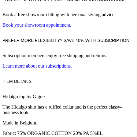
Book a free showroom fitting with personal styling advice.
Book your showroom appointment.
PREFER MORE FLEXIBILITY? SAVE 40% WITH SUBSCRIPTION
Subscription members enjoy free shipping and returns.
Learn more about our subscriptions.
ITEM DETAILS
Hidalgo top by Gigue
The Hidalgo shirt has a ruffled collar and is the perfect classy-
business look.
Made in Belgium.
Fabric: 75% ORGANIC COTTON 20% PA 5%EL