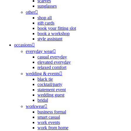
scarves
sunglasses
other
shop all
gift cards
book your fitting slot
book a workshop
style assistant
occasions
everyday wear
casual everyday
elevated everyday
relaxed comfort
wedding & events
black tie
cocktail/party
statement event
wedding guest
bridal
workwear
business formal
smart casual
work events
work from home