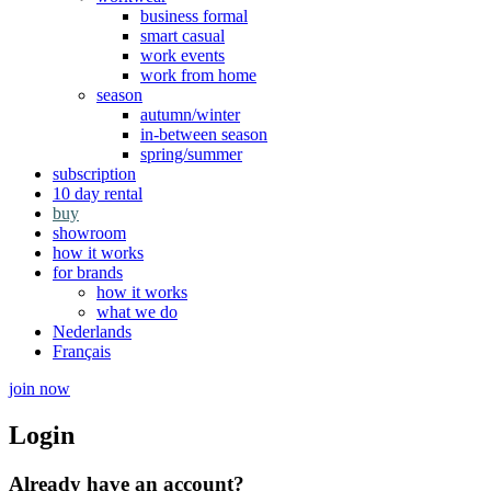
business formal
smart casual
work events
work from home
season
autumn/winter
in-between season
spring/summer
subscription
10 day rental
buy
showroom
how it works
for brands
how it works
what we do
Nederlands
Français
join now
Login
Already have an account?