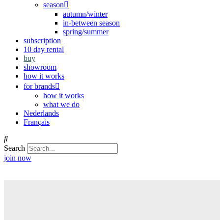
season
autumn/winter
in-between season
spring/summer
subscription
10 day rental
buy
showroom
how it works
for brands
how it works
what we do
Nederlands
Français
Search
join now