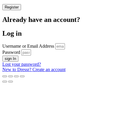
Register
Already have an account?
Log in
Username or Email Address
Password
sign In
Lost your password?
New to Dressr? Create an account