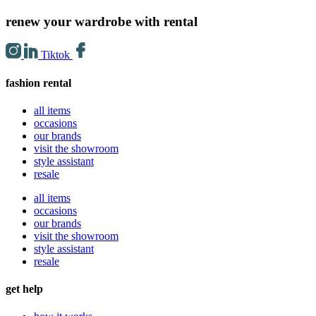
renew your wardrobe with rental
Tiktok
fashion rental
all items
occasions
our brands
visit the showroom
style assistant
resale
all items
occasions
our brands
visit the showroom
style assistant
resale
get help