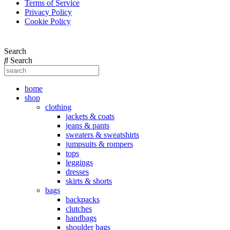
Terms of Service
Privacy Policy
Cookie Policy
Search
Search
home
shop
clothing
jackets & coats
jeans & pants
sweaters & sweatshirts
jumpsuits & rompers
tops
leggings
dresses
skirts & shorts
bags
backpacks
clutches
handbags
shoulder bags