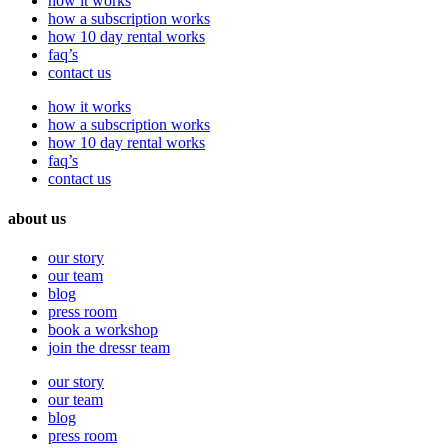
how it works
how a subscription works
how 10 day rental works
faq’s
contact us
how it works
how a subscription works
how 10 day rental works
faq’s
contact us
about us
our story
our team
blog
press room
book a workshop
join the dressr team
our story
our team
blog
press room