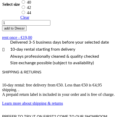
40
Select size
42
44
Clear
Hidalgo
quantity
add to Dressr
rent once -
€
19,00
Delivered 3-5 business days before your selected date
10-day rental starting from delivery
Always professionally cleaned & quality checked
Size exchange possible (subject to availability)
SHIPPING & RETURNS
10-day rental: free delivery from €50. Less than €50 is €4,95
shipping. .
A prepaid return label is included in your order and is free of charge.
Learn more about shipping & returns
PREFER TO TRY IT ON FIRST? COME TO OUR SHOWROOM