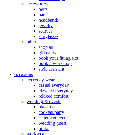
accessories
belts
hats
headbands
jewelry
scarves
sunglasses
other
shop all
gift cards
book your fitting slot
book a workshop
style assistant
occasions
everyday wear
casual everyday
elevated everyday
relaxed comfort
wedding & events
black tie
cocktail/party
statement event
wedding guest
bridal
workwear