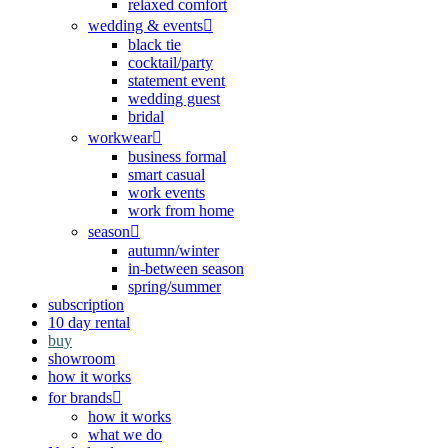
relaxed comfort
wedding & events
black tie
cocktail/party
statement event
wedding guest
bridal
workwear
business formal
smart casual
work events
work from home
season
autumn/winter
in-between season
spring/summer
subscription
10 day rental
buy
showroom
how it works
for brands
how it works
what we do