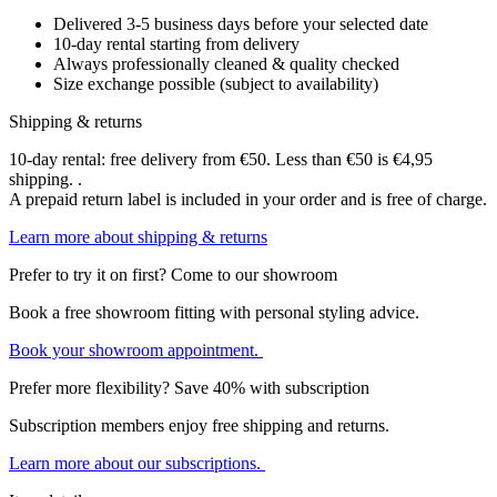
Delivered 3-5 business days before your selected date
10-day rental starting from delivery
Always professionally cleaned & quality checked
Size exchange possible (subject to availability)
Shipping & returns
10-day rental: free delivery from €50. Less than €50 is €4,95
shipping. .
A prepaid return label is included in your order and is free of charge.
Learn more about shipping & returns
Prefer to try it on first? Come to our showroom
Book a free showroom fitting with personal styling advice.
Book your showroom appointment.
Prefer more flexibility? Save 40% with subscription
Subscription members enjoy free shipping and returns.
Learn more about our subscriptions.