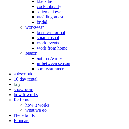
black tie
cocktail/party
statement event
wedding guest
bridal
workwear
business formal
smart casual
work events
work from home
season
autumn/winter
in-between season
spring/summer
subscription
10 day rental
buy
showroom
how it works
for brands
how it works
what we do
Nederlands
Français