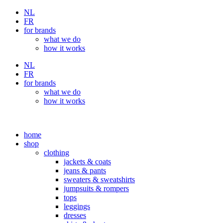
Skip
NL
to
FR
content
for brands
what we do
how it works
NL
FR
for brands
what we do
how it works
home
shop
clothing
jackets & coats
jeans & pants
sweaters & sweatshirts
jumpsuits & rompers
tops
leggings
dresses