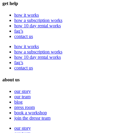
get help
how it works
how a subscription works
how 10 day rental works
faq’s
contact us
how it works
how a subscription works
how 10 day rental works
faq’s
contact us
about us
our story
our team
blog
press room
book a workshop
join the dressr team
our story