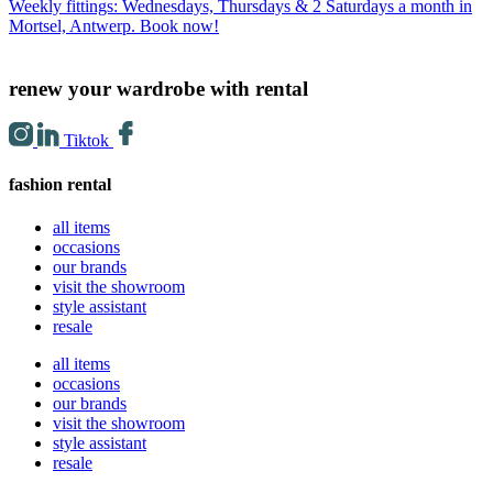
Weekly fittings: Wednesdays, Thursdays & 2 Saturdays a month in
Mortsel, Antwerp. Book now!
renew your wardrobe with rental
Tiktok
fashion rental
all items
occasions
our brands
visit the showroom
style assistant
resale
all items
occasions
our brands
visit the showroom
style assistant
resale