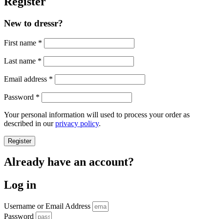
Register
New to dressr?
First name
*
Last name
*
Required
Email address
*
Required
Password
*
Your personal information will used to process your order as
described in our
privacy policy
.
Register
Already have an account?
Log in
Username or Email Address
Password