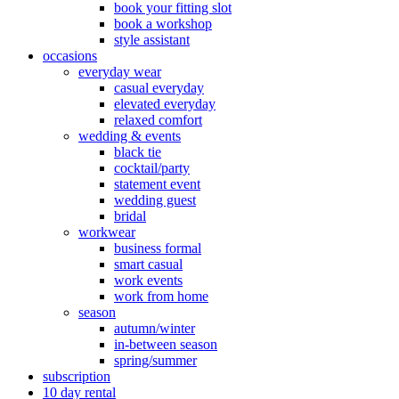
book your fitting slot
book a workshop
style assistant
occasions
everyday wear
casual everyday
elevated everyday
relaxed comfort
wedding & events
black tie
cocktail/party
statement event
wedding guest
bridal
workwear
business formal
smart casual
work events
work from home
season
autumn/winter
in-between season
spring/summer
subscription
10 day rental