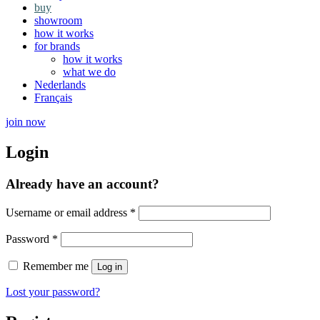
buy
showroom
how it works
for brands
how it works
what we do
Nederlands
Français
join now
Login
Already have an account?
Required
Username or email address
*
Required
Password
*
Remember me
Log in
Lost your password?