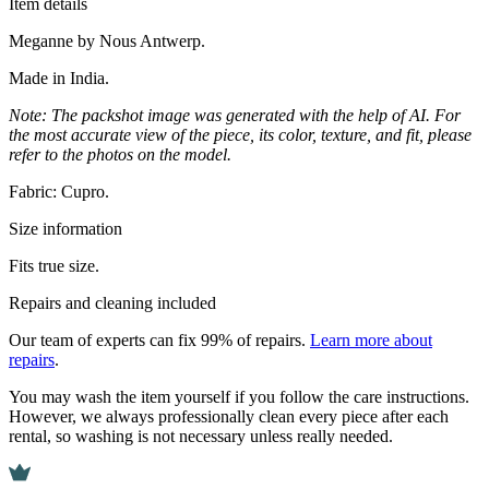
Item details
Meganne by Nous Antwerp.
Made in India.
Note: The packshot image was generated with the help of AI. For
the most accurate view of the piece, its color, texture, and fit, please
refer to the photos on the model.
Fabric: Cupro.
Size information
Fits true size.
Repairs and cleaning included
Our team of experts can fix 99% of repairs.
Learn more about
repairs
.
You may wash the item yourself if you follow the care instructions.
However, we always professionally clean every piece after each
rental, so washing is not necessary unless really needed.