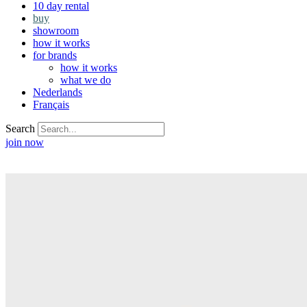
10 day rental
buy
showroom
how it works
for brands
how it works
what we do
Nederlands
Français
Search
join now