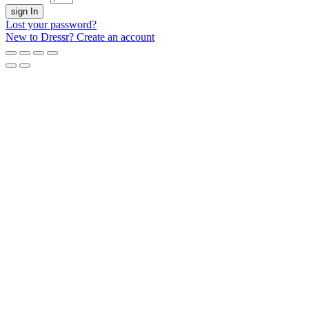
sign In
Lost your password?
New to Dressr? Create an account