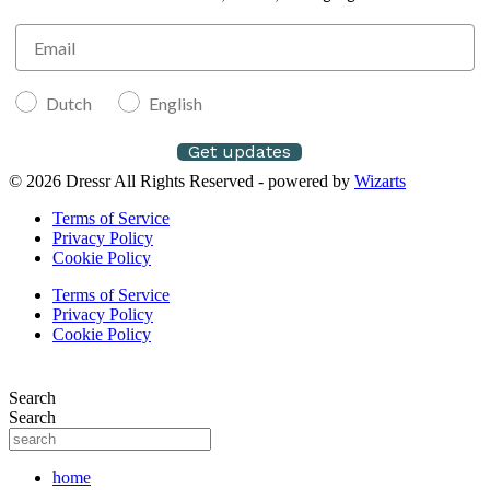
Dutch
English
Get updates
© 2026 Dressr All Rights Reserved - powered by
Wizarts
Terms of Service
Privacy Policy
Cookie Policy
Terms of Service
Privacy Policy
Cookie Policy
Search
Search
home