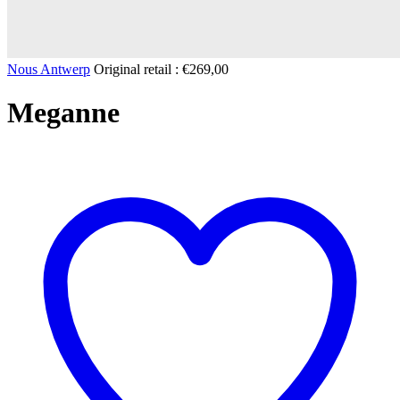
Nous Antwerp
Original retail :
€
269,00
Meganne