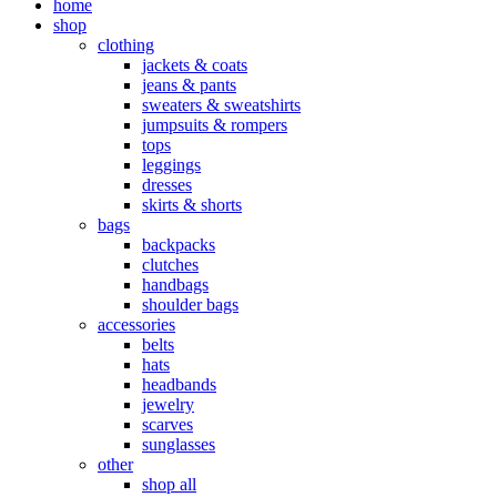
home
shop
clothing
jackets & coats
jeans & pants
sweaters & sweatshirts
jumpsuits & rompers
tops
leggings
dresses
skirts & shorts
bags
backpacks
clutches
handbags
shoulder bags
accessories
belts
hats
headbands
jewelry
scarves
sunglasses
other
shop all