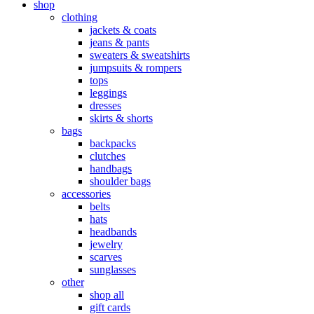
shop
clothing
jackets & coats
jeans & pants
sweaters & sweatshirts
jumpsuits & rompers
tops
leggings
dresses
skirts & shorts
bags
backpacks
clutches
handbags
shoulder bags
accessories
belts
hats
headbands
jewelry
scarves
sunglasses
other
shop all
gift cards