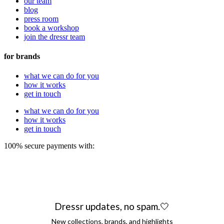
our team
blog
press room
book a workshop
join the dressr team
for brands
what we can do for you
how it works
get in touch
what we can do for you
how it works
get in touch
100% secure payments with:
Dressr updates, no spam.🤍
New collections, brands, and highlights