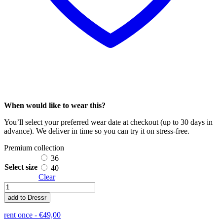
When would like to wear this?
You’ll select your preferred wear date at checkout (up to 30 days in
advance). We deliver in time so you can try it on stress-free.
Premium collection
36
Select size
40
Clear
Meganne
quantity
add to Dressr
rent once -
€
49,00