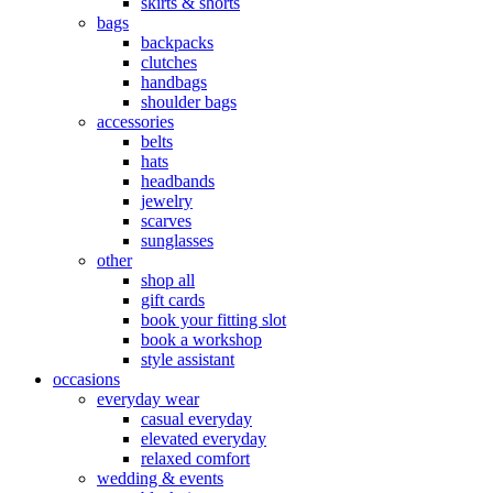
skirts & shorts
bags
backpacks
clutches
handbags
shoulder bags
accessories
belts
hats
headbands
jewelry
scarves
sunglasses
other
shop all
gift cards
book your fitting slot
book a workshop
style assistant
occasions
everyday wear
casual everyday
elevated everyday
relaxed comfort
wedding & events