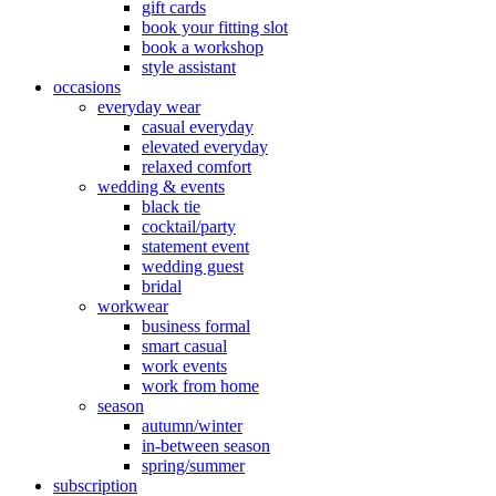
gift cards
book your fitting slot
book a workshop
style assistant
occasions
everyday wear
casual everyday
elevated everyday
relaxed comfort
wedding & events
black tie
cocktail/party
statement event
wedding guest
bridal
workwear
business formal
smart casual
work events
work from home
season
autumn/winter
in-between season
spring/summer
subscription