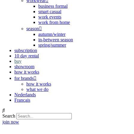
workwear
business formal
smart casual
work events
work from home
season
autumn/winter
in-between season
spring/summer
subscription
10 day rental
buy
showroom
how it works
for brands
how it works
what we do
Nederlands
Français
Search
join now