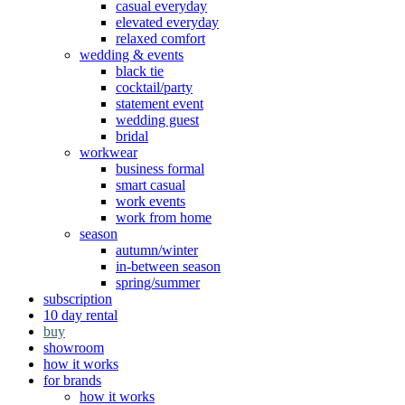
casual everyday
elevated everyday
relaxed comfort
wedding & events
black tie
cocktail/party
statement event
wedding guest
bridal
workwear
business formal
smart casual
work events
work from home
season
autumn/winter
in-between season
spring/summer
subscription
10 day rental
buy
showroom
how it works
for brands
how it works