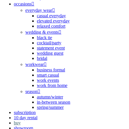
occasions
everyday wear
casual everyday
elevated everyday
relaxed comfort
wedding & events
black tie
cocktail/party
statement event
wedding guest
bridal
workwear
business formal
smart casual
work events
work from home
season
autumn/winter
in-between season
spring/summer
subscription
10 day rental
buy
showroom