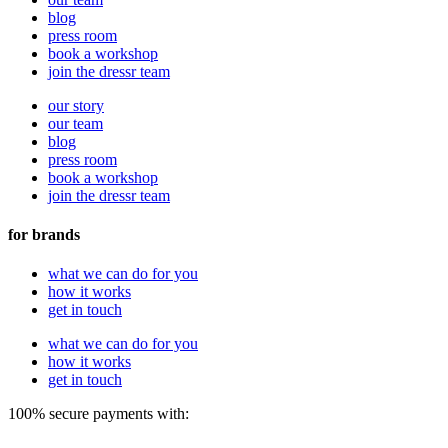
blog
press room
book a workshop
join the dressr team
our story
our team
blog
press room
book a workshop
join the dressr team
for brands
what we can do for you
how it works
get in touch
what we can do for you
how it works
get in touch
100% secure payments with: