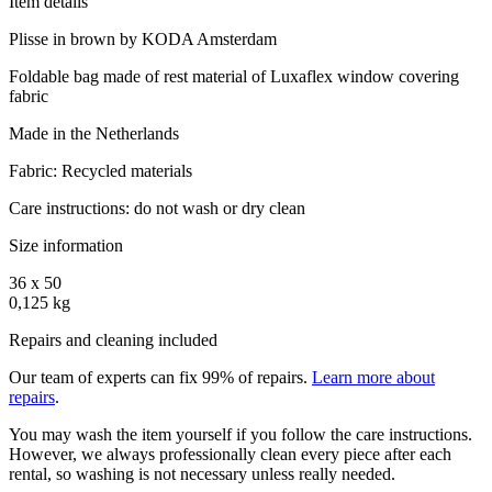
Item details
Plisse in brown by KODA Amsterdam
Foldable bag made of rest material of Luxaflex window covering
fabric
Made in the Netherlands
Fabric: Recycled materials
Care instructions: do not wash or dry clean
Size information
36 x 50
0,125 kg
Repairs and cleaning included
Our team of experts can fix 99% of repairs.
Learn more about
repairs
.
You may wash the item yourself if you follow the care instructions.
However, we always professionally clean every piece after each
rental, so washing is not necessary unless really needed.