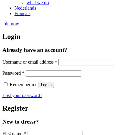
what we do
Nederlands
Français
join now
Login
Already have an account?
Required
Username or email address
*
Required
Password
*
Remember me
Log in
Lost your password?
Register
New to dressr?
First name
*