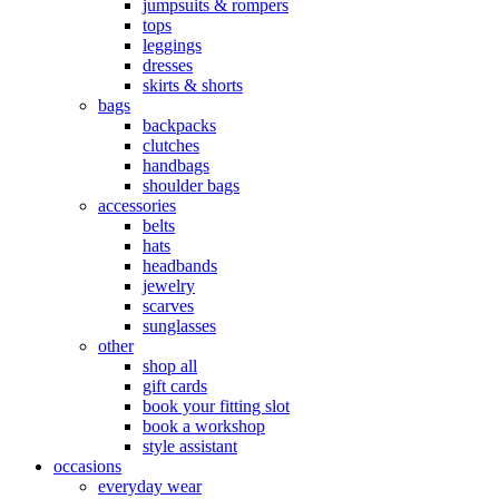
jumpsuits & rompers
tops
leggings
dresses
skirts & shorts
bags
backpacks
clutches
handbags
shoulder bags
accessories
belts
hats
headbands
jewelry
scarves
sunglasses
other
shop all
gift cards
book your fitting slot
book a workshop
style assistant
occasions
everyday wear