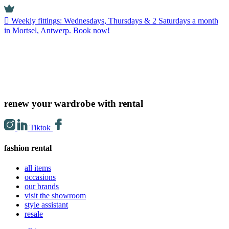
Weekly fittings: Wednesdays, Thursdays & 2 Saturdays a month
in Mortsel, Antwerp. Book now!
renew your wardrobe with rental
Tiktok
fashion rental
all items
occasions
our brands
visit the showroom
style assistant
resale