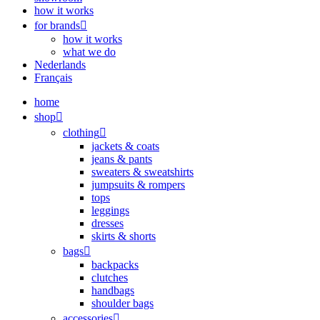
how it works
for brands
how it works
what we do
Nederlands
Français
home
shop
clothing
jackets & coats
jeans & pants
sweaters & sweatshirts
jumpsuits & rompers
tops
leggings
dresses
skirts & shorts
bags
backpacks
clutches
handbags
shoulder bags
accessories