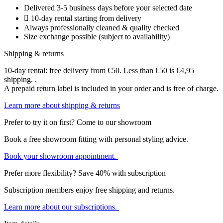
Delivered 3-5 business days before your selected date
10-day rental starting from delivery
Always professionally cleaned & quality checked
Size exchange possible (subject to availability)
Shipping & returns
10-day rental: free delivery from €50. Less than €50 is €4,95
shipping. .
A prepaid return label is included in your order and is free of charge.
Learn more about shipping & returns
Prefer to try it on first? Come to our showroom
Book a free showroom fitting with personal styling advice.
Book your showroom appointment.
Prefer more flexibility? Save 40% with subscription
Subscription members enjoy free shipping and returns.
Learn more about our subscriptions.