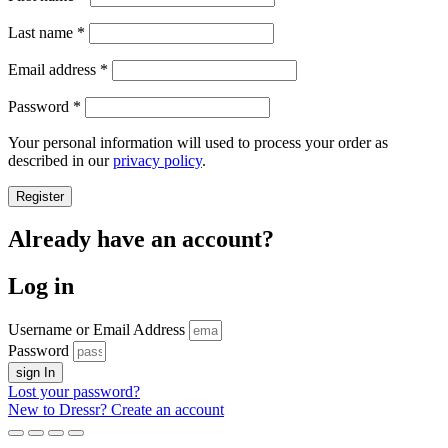
Last name
*
Required
Email address
*
Required
Password
*
Your personal information will used to process your order as
described in our
privacy policy
.
Register
Already have an account?
Log in
Username or Email Address
Password
sign In
Lost your password?
New to Dressr? Create an account