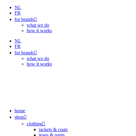
Skip
NL
to
FR
content
for brands
what we do
how it works
NL
FR
for brands
what we do
how it works
home
shop
clothing
jackets & coats
jeans & pants