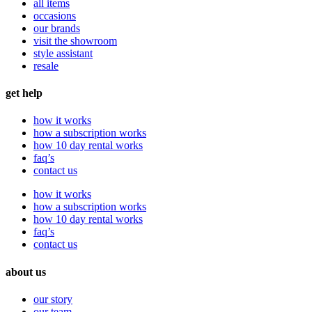
all items
occasions
our brands
visit the showroom
style assistant
resale
get help
how it works
how a subscription works
how 10 day rental works
faq’s
contact us
how it works
how a subscription works
how 10 day rental works
faq’s
contact us
about us
our story
our team