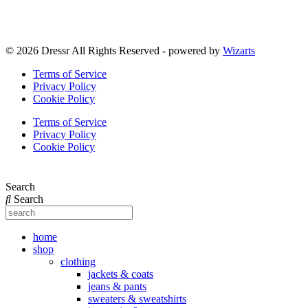
© 2026 Dressr All Rights Reserved - powered by
Wizarts
Terms of Service
Privacy Policy
Cookie Policy
Terms of Service
Privacy Policy
Cookie Policy
Search
Search
home
shop
clothing
jackets & coats
jeans & pants
sweaters & sweatshirts