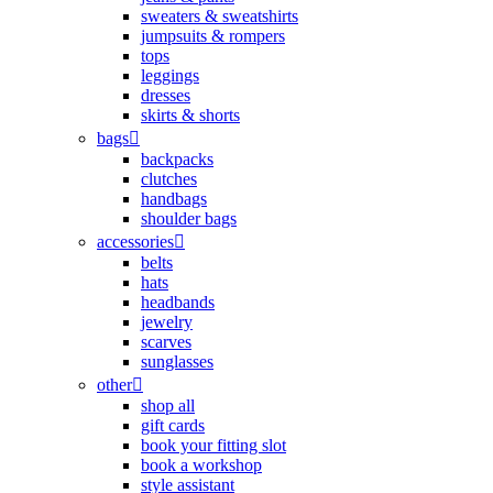
sweaters & sweatshirts
jumpsuits & rompers
tops
leggings
dresses
skirts & shorts
bags
backpacks
clutches
handbags
shoulder bags
accessories
belts
hats
headbands
jewelry
scarves
sunglasses
other
shop all
gift cards
book your fitting slot
book a workshop
style assistant