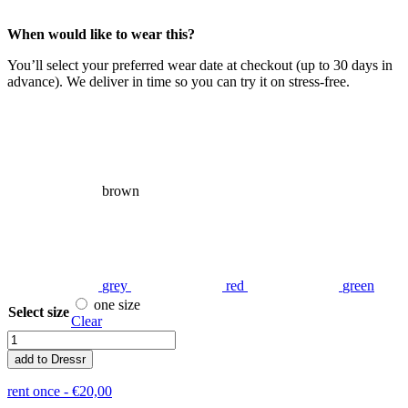
When would like to wear this?
You’ll select your preferred wear date at checkout (up to 30 days in
advance). We deliver in time so you can try it on stress-free.
brown
grey
red
green
one size
Select size
Clear
Plisse
quantity
add to Dressr
rent once -
€
20,00