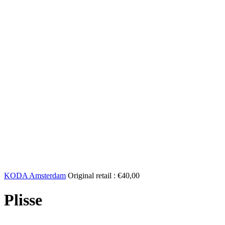
KODA Amsterdam
Original retail :
€
40,00
Plisse