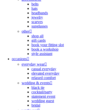
belts
hats
headbands
jewelry
scarves
sunglasses
other
shop all
gift cards
book your fitting slot
book a workshop
style assistant
occasions
everyday wear
casual everyday
elevated everyday
relaxed comfort
wedding & events
black tie
cocktail/party
statement event
wedding guest
bridal