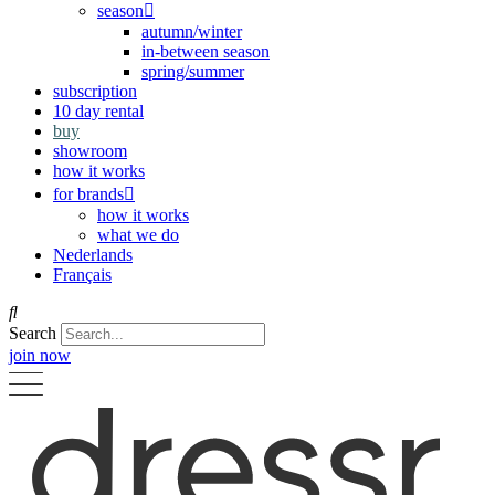
season
autumn/winter
in-between season
spring/summer
subscription
10 day rental
buy
showroom
how it works
for brands
how it works
what we do
Nederlands
Français
Search
join now