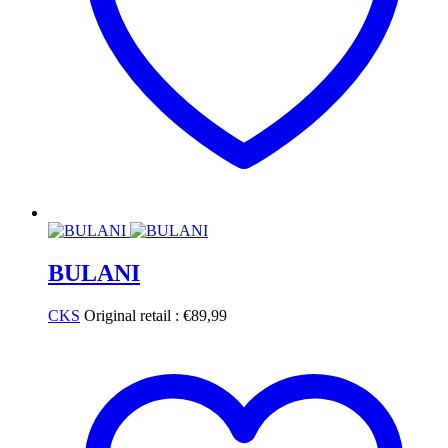
BULANI
CKS
Original retail :
€
89,99