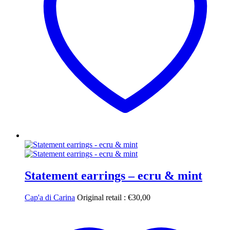
Statement earrings – ecru & mint
Cap'a di Carina
Original retail :
€
30,00