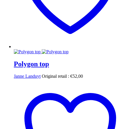
Polygon top
Janne Landuyt
Original retail :
€
52,00