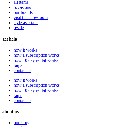
all items
occasions
our brands
visit the showroom
style assistant
resale
get help
how it works
how a subscription works
how 10 day rental works
faq’s
contact us
how it works
how a subscription works
how 10 day rental works
faq’s
contact us
about us
our story