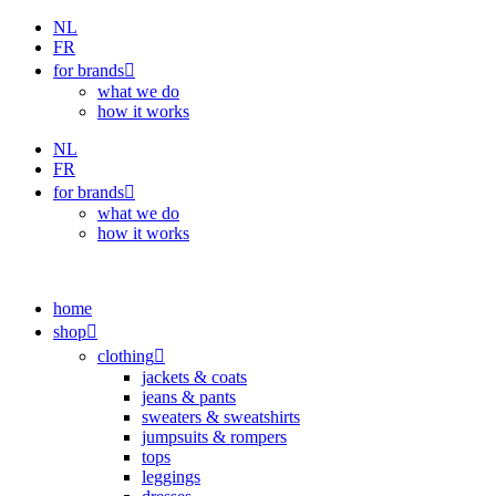
Skip
NL
to
FR
content
for brands
what we do
how it works
NL
FR
for brands
what we do
how it works
home
shop
clothing
jackets & coats
jeans & pants
sweaters & sweatshirts
jumpsuits & rompers
tops
leggings