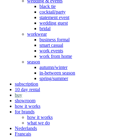
wedding & events
black tie
cocktail/party
statement event
wedding guest
bridal
workwear
business formal
smart casual
work events
work from home
season
autumn/winter
in-between season
spring/summer
subscription
10 day rental
buy
showroom
how it works
for brands
how it works
what we do
Nederlands
Français