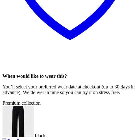
When would like to wear this?
You’ll select your preferred wear date at checkout (up to 30 days in
advance). We deliver in time so you can try it on stress-free.
Premium collection
black