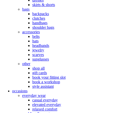
dresses
skirts & shorts
bags
backpacks
clutches
handbags
shoulder bags
accessories
belts
hats
headbands
jewelry
scarves
sunglasses
other
shop all
gift cards
book your fitting slot
book a workshop
style assistant
occasions
everyday wear
casual everyday
elevated everyday
relaxed comfort