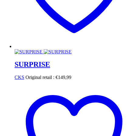
SURPRISE
CKS
Original retail :
€
149,99