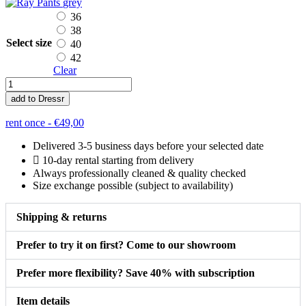
grey
36
38
Select size
40
42
Clear
Ray
Pants
add to Dressr
quantity
rent once -
€
49,00
Delivered 3-5 business days before your selected date
10-day rental starting from delivery
Always professionally cleaned & quality checked
Size exchange possible (subject to availability)
Shipping & returns
Prefer to try it on first? Come to our showroom
Prefer more flexibility? Save 40% with subscription
Item details