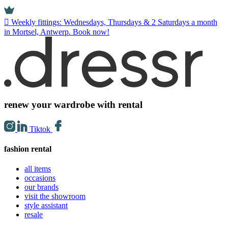
Weekly fittings: Wednesdays, Thursdays & 2 Saturdays a month
in Mortsel, Antwerp. Book now!
renew your wardrobe with rental
Tiktok
fashion rental
all items
occasions
our brands
visit the showroom
style assistant
resale