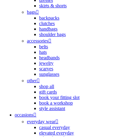
dresses
skirts & shorts
bags
backpacks
clutches
handbags
shoulder bags
accessories
belts
hats
headbands
jewelry
scarves
sunglasses
other
shop all
gift cards
book your fitting slot
book a workshop
style assistant
occasions
everyday wear
casual everyday
elevated everyday