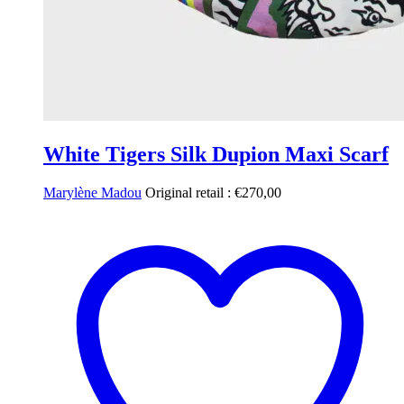
White Tigers Silk Dupion Maxi Scarf
Marylène Madou
Original retail :
€
270,00