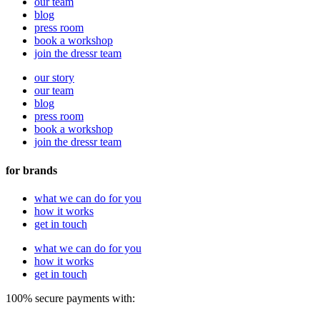
our team
blog
press room
book a workshop
join the dressr team
our story
our team
blog
press room
book a workshop
join the dressr team
for brands
what we can do for you
how it works
get in touch
what we can do for you
how it works
get in touch
100% secure payments with: