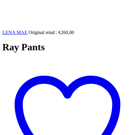
LENA MAE
Original retail :
€
260,00
Ray Pants