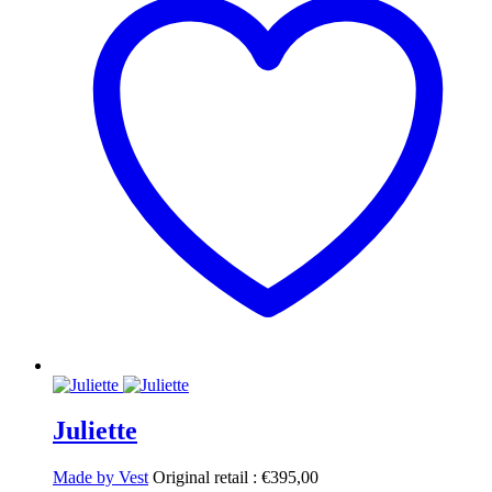
Juliette
Made by Vest
Original retail :
€
395,00