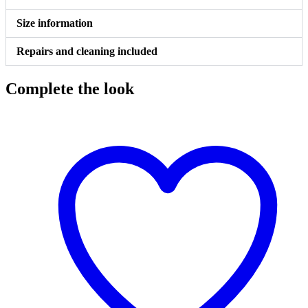
Size information
Repairs and cleaning included
Complete the look