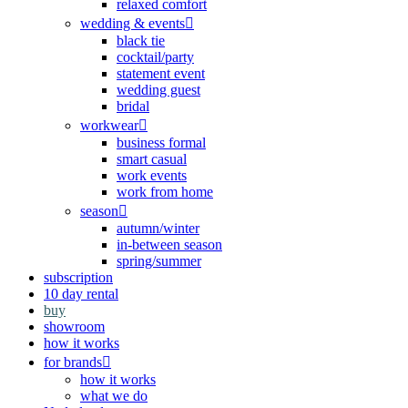
relaxed comfort
wedding & events
black tie
cocktail/party
statement event
wedding guest
bridal
workwear
business formal
smart casual
work events
work from home
season
autumn/winter
in-between season
spring/summer
subscription
10 day rental
buy
showroom
how it works
for brands
how it works
what we do