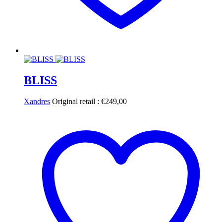
BLISS
Xandres
Original retail :
€
249,00