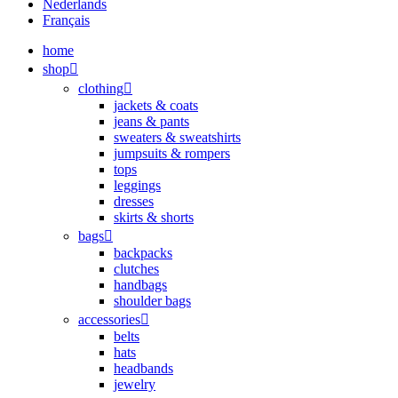
Nederlands
Français
home
shop
clothing
jackets & coats
jeans & pants
sweaters & sweatshirts
jumpsuits & rompers
tops
leggings
dresses
skirts & shorts
bags
backpacks
clutches
handbags
shoulder bags
accessories
belts
hats
headbands
jewelry