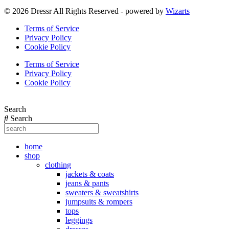
© 2026 Dressr All Rights Reserved - powered by
Wizarts
Terms of Service
Privacy Policy
Cookie Policy
Terms of Service
Privacy Policy
Cookie Policy
Search
Search
home
shop
clothing
jackets & coats
jeans & pants
sweaters & sweatshirts
jumpsuits & rompers
tops
leggings