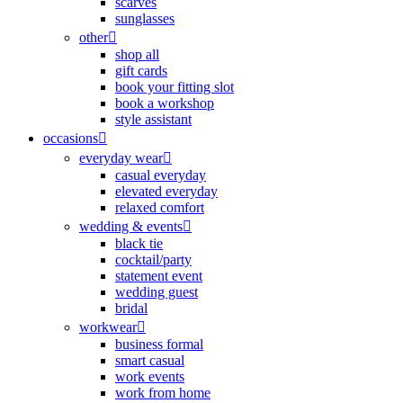
scarves
sunglasses
other
shop all
gift cards
book your fitting slot
book a workshop
style assistant
occasions
everyday wear
casual everyday
elevated everyday
relaxed comfort
wedding & events
black tie
cocktail/party
statement event
wedding guest
bridal
workwear
business formal
smart casual
work events
work from home