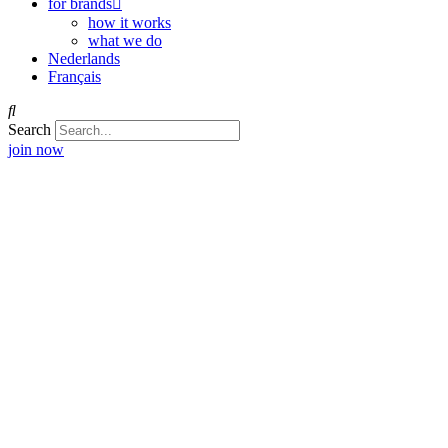
for brands
how it works
what we do
Nederlands
Français
Search
join now