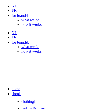
Skip
NL
to
FR
content
for brands
what we do
how it works
NL
FR
for brands
what we do
how it works
home
shop
clothing
jackets & coats