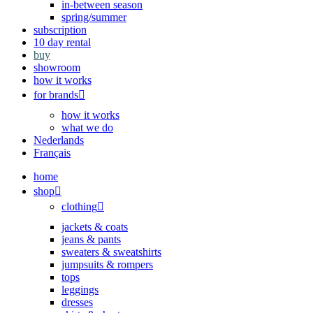
in-between season
spring/summer
subscription
10 day rental
buy
showroom
how it works
for brands
how it works
what we do
Nederlands
Français
home
shop
clothing
jackets & coats
jeans & pants
sweaters & sweatshirts
jumpsuits & rompers
tops
leggings
dresses