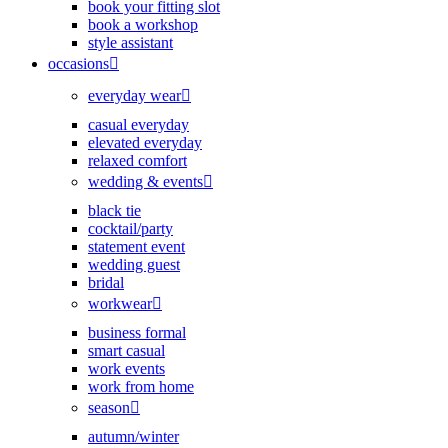
book your fitting slot
book a workshop
style assistant
occasions
everyday wear
casual everyday
elevated everyday
relaxed comfort
wedding & events
black tie
cocktail/party
statement event
wedding guest
bridal
workwear
business formal
smart casual
work events
work from home
season
autumn/winter