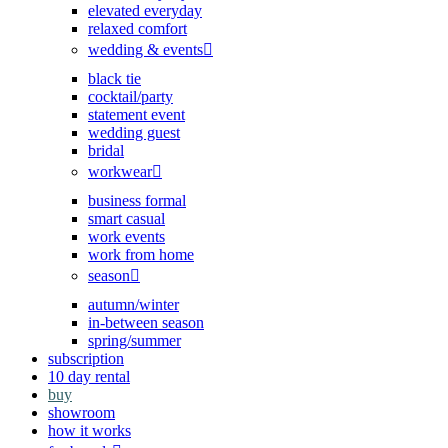
elevated everyday
relaxed comfort
wedding & events
black tie
cocktail/party
statement event
wedding guest
bridal
workwear
business formal
smart casual
work events
work from home
season
autumn/winter
in-between season
spring/summer
subscription
10 day rental
buy
showroom
how it works