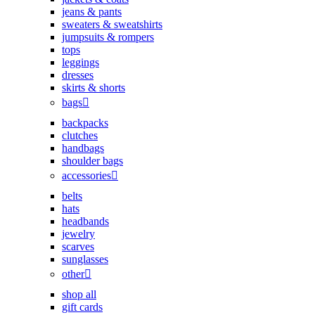
jeans & pants
sweaters & sweatshirts
jumpsuits & rompers
tops
leggings
dresses
skirts & shorts
bags
backpacks
clutches
handbags
shoulder bags
accessories
belts
hats
headbands
jewelry
scarves
sunglasses
other
shop all
gift cards