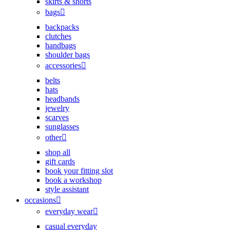
skirts & shorts
bags
backpacks
clutches
handbags
shoulder bags
accessories
belts
hats
headbands
jewelry
scarves
sunglasses
other
shop all
gift cards
book your fitting slot
book a workshop
style assistant
occasions
everyday wear
casual everyday