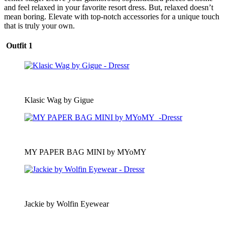
and feel relaxed in your favorite resort dress. But, relaxed doesn’t
mean boring. Elevate with top-notch accessories for a unique touch
that is truly your own.
Outfit 1
Klasic Wag by Gigue
MY PAPER BAG MINI by MYoMY
Jackie by Wolfin Eyewear