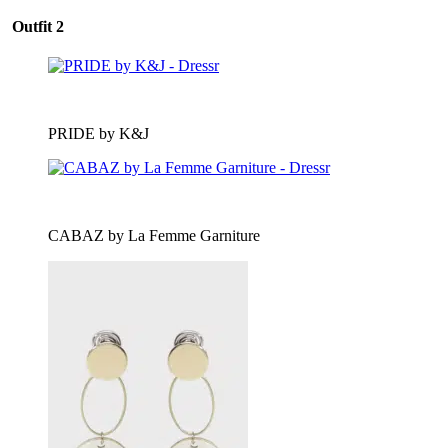
Outfit 2
PRIDE by K&J
CABAZ by La Femme Garniture