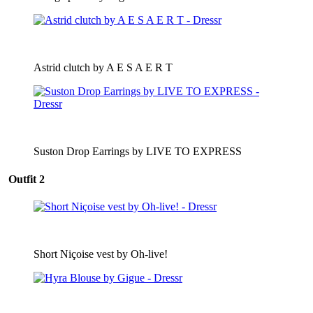
Astrid clutch by A E S A E R T
Suston Drop Earrings by LIVE TO EXPRESS
Outfit 2
Short Niçoise vest by Oh-live!