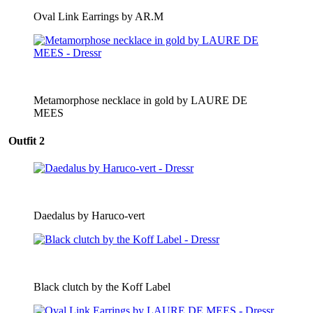
Oval Link Earrings by AR.M
Metamorphose necklace in gold by LAURE DE
MEES
Outfit 2
Daedalus by Haruco-vert
Black clutch by the Koff Label