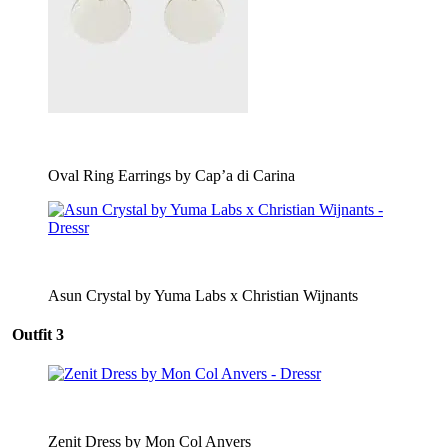
Oval Ring Earrings by Cap’a di Carina
Asun Crystal by Yuma Labs x Christian Wijnants
Outfit 3
Zenit Dress by Mon Col Anvers