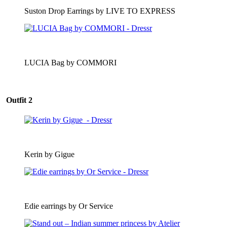
Suston Drop Earrings by LIVE TO EXPRESS
LUCIA Bag by COMMORI
Outfit 2
Kerin by Gigue
Edie earrings by Or Service