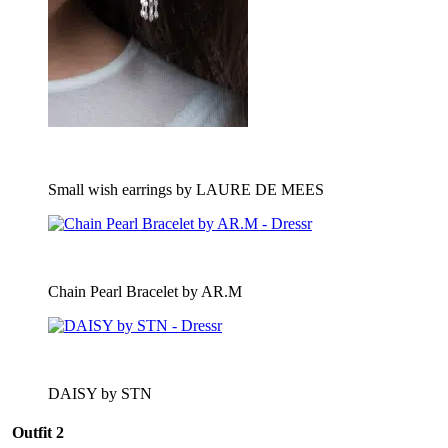
Small wish earrings by LAURE DE MEES
Chain Pearl Bracelet by AR.M
DAISY by STN
Outfit 2