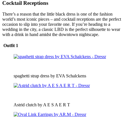
Cocktail Receptions
There’s a reason that the little black dress is one of the fashion
world’s most iconic pieces – and cocktail receptions are the perfect
occasion to slip into your favorite one. If you’re heading to a
wedding in the city, a classic LBD is the perfect silhouette to wear
with a drink in hand amidst the downtown nightscape.
Outfit 1
spaghetti strap dress by EVA Schalckens
Astrid clutch by A E S A E R T