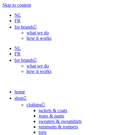
Skip to content
NL
FR
for brands
what we do
how it works
NL
FR
for brands
what we do
how it works
home
shop
clothing
jackets & coats
jeans & pants
sweaters & sweatshirts
jumpsuits & rompers
tops