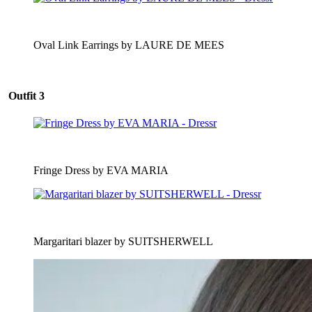
Oval Link Earrings by LAURE DE MEES
Outfit 3
Fringe Dress by EVA MARIA
Margaritari blazer by SUITSHERWELL