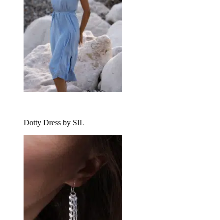
Dotty Dress by SIL