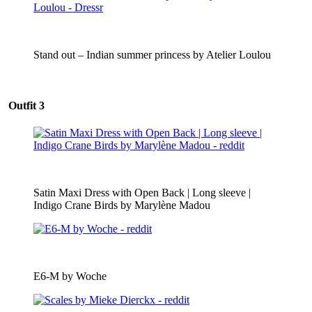
Stand out – Indian summer princess by Atelier Loulou
Outfit 3
Satin Maxi Dress with Open Back | Long sleeve |
Indigo Crane Birds by Marylène Madou
E6-M by Woche