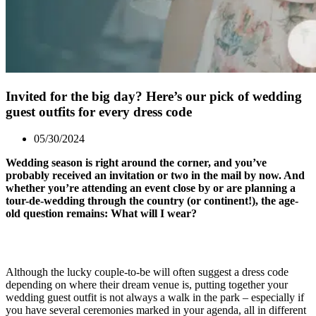
Invited for the big day? Here’s our pick of wedding
guest outfits for every dress code
05/30/2024
Wedding season is right around the corner, and you’ve
probably received an invitation or two in the mail by now. And
whether you’re attending an event close by or are planning a
tour-de-wedding through the country (or continent!), the age-
old question remains: What will I wear?
Although the lucky couple-to-be will often suggest a dress code
depending on where their dream venue is, putting together your
wedding guest outfit is not always a walk in the park – especially if
you have several ceremonies marked in your agenda, all in different