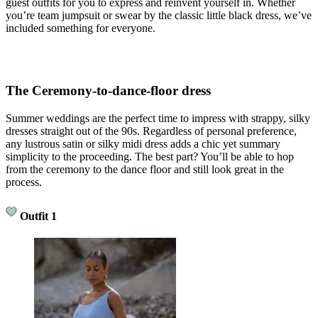
guest outfits for you to express and reinvent yourself in. Whether
you’re team jumpsuit or swear by the classic little black dress, we’ve
included something for everyone.
The Ceremony-to-dance-floor dress
Summer weddings are the perfect time to impress with strappy, silky
dresses straight out of the 90s. Regardless of personal preference,
any lustrous satin or silky midi dress adds a chic yet summary
simplicity to the proceeding. The best part? You’ll be able to hop
from the ceremony to the dance floor and still look great in the
process.
Outfit 1