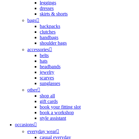
leggings
dresses
skirts & shorts
bags
backpacks
clutches
handbags
shoulder bags
accessories
belts
hats
headbands
jewelry
scarves
sunglasses
other
shop all
gift cards
book your fitting slot
book a workshop
style assistant
occasions
everyday wear
casual everyday