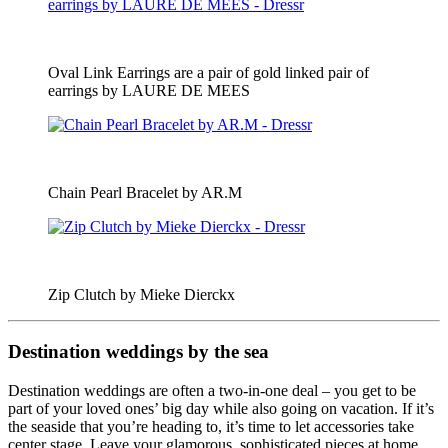
Oval Link Earrings are a pair of gold linked pair of
earrings by LAURE DE MEES
Chain Pearl Bracelet by AR.M
Zip Clutch by Mieke Dierckx
Destination weddings by the sea
Destination weddings are often a two-in-one deal – you get to be
part of your loved ones’ big day while also going on vacation. If it’s
the seaside that you’re heading to, it’s time to let accessories take
center stage. Leave your glamorous, sophisticated pieces at home