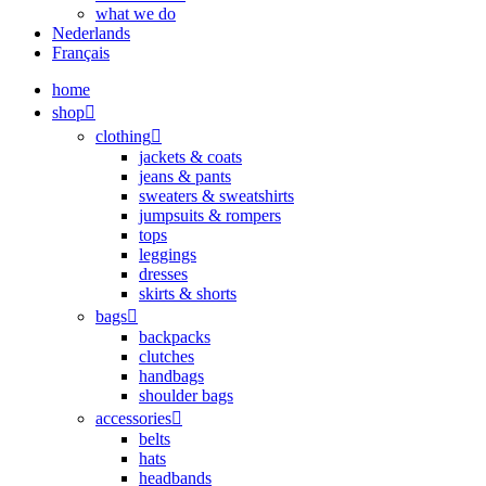
what we do
Nederlands
Français
home
shop
clothing
jackets & coats
jeans & pants
sweaters & sweatshirts
jumpsuits & rompers
tops
leggings
dresses
skirts & shorts
bags
backpacks
clutches
handbags
shoulder bags
accessories
belts
hats
headbands