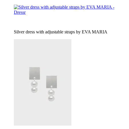
Silver dress with adjustable straps by EVA MARIA