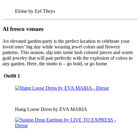
Eloïse by Eef Theys
Al fresco venues
An elevated garden-party is the perfect location to celebrate your
loved ones’ big day while wearing jewel colors and flowery
patterns. This season, slip into some lush colored pieces and warm
gold jewelry that will pair perfectly with the explosion of colors in
any garden. Here, the motto is – go bold, or go home.
Outfit 1
Hang Loose Dress by EVA MARIA