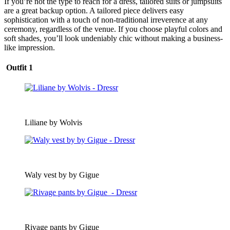
If you’re not the type to reach for a dress, tailored suits or jumpsuits
are a great backup option. A tailored piece delivers easy
sophistication with a touch of non-traditional irreverence at any
ceremony, regardless of the venue. If you choose playful colors and
soft shades, you’ll look undeniably chic without making a business-
like impression.
Outfit 1
Liliane by Wolvis
Waly vest by by Gigue
Rivage pants by Gigue