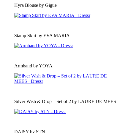
Hyra Blouse by Gigue
Stamp Skirt by EVA MARIA
Armband by YOYA
Silver Wish & Drop – Set of 2 by LAURE DE MEES
DAISY by STN