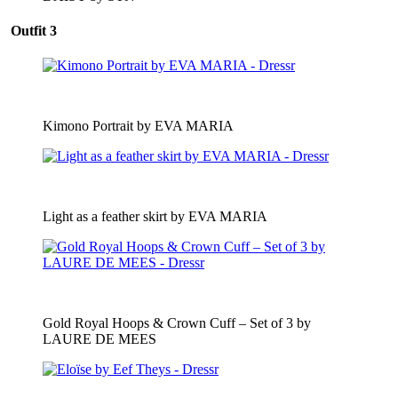
Outfit 3
Kimono Portrait by EVA MARIA
Light as a feather skirt by EVA MARIA
Gold Royal Hoops & Crown Cuff – Set of 3 by
LAURE DE MEES