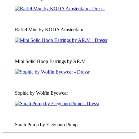
Raffel Mini by KODA Amsterdam
Mini Solid Hoop Earrings by AR.M
Sophie by Wolfin Eyewear
Sarah Pump by Elegnano Pump