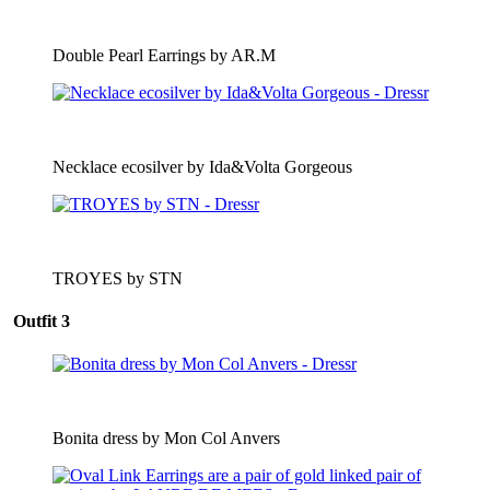
Double Pearl Earrings by AR.M
Necklace ecosilver by Ida&Volta Gorgeous
TROYES by STN
Outfit 3
Bonita dress by Mon Col Anvers