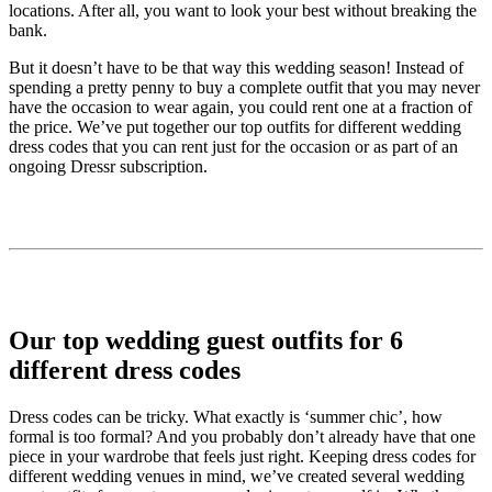
locations. After all, you want to look your best without breaking the
bank.
But it doesn’t have to be that way this wedding season! Instead of
spending a pretty penny to buy a complete outfit that you may never
have the occasion to wear again, you could rent one at a fraction of
the price. We’ve put together our top outfits for different wedding
dress codes that you can rent just for the occasion or as part of an
ongoing Dressr subscription.
Our top wedding guest outfits for 6
different dress codes
Dress codes can be tricky. What exactly is ‘summer chic’, how
formal is too formal? And you probably don’t already have that one
piece in your wardrobe that feels just right. Keeping dress codes for
different wedding venues in mind, we’ve created several wedding