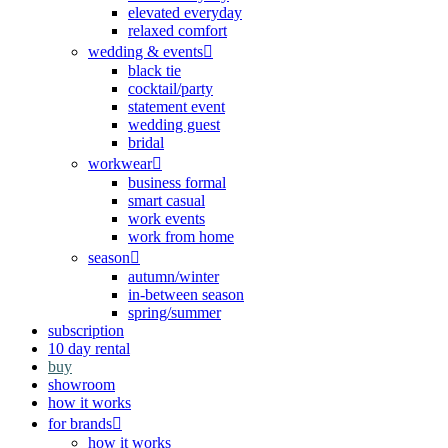
elevated everyday
relaxed comfort
wedding & events
black tie
cocktail/party
statement event
wedding guest
bridal
workwear
business formal
smart casual
work events
work from home
season
autumn/winter
in-between season
spring/summer
subscription
10 day rental
buy
showroom
how it works
for brands
how it works