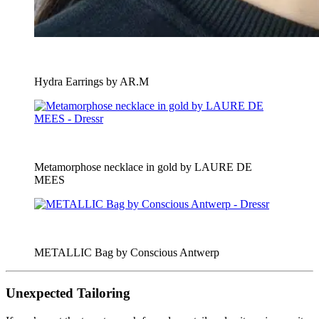
Hydra Earrings by AR.M
Metamorphose necklace in gold by LAURE DE
MEES
METALLIC Bag by Conscious Antwerp
Unexpected Tailoring