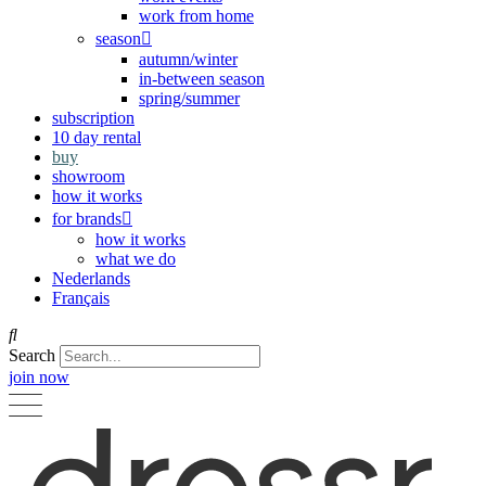
work from home
season
autumn/winter
in-between season
spring/summer
subscription
10 day rental
buy
showroom
how it works
for brands
how it works
what we do
Nederlands
Français
Search
join now