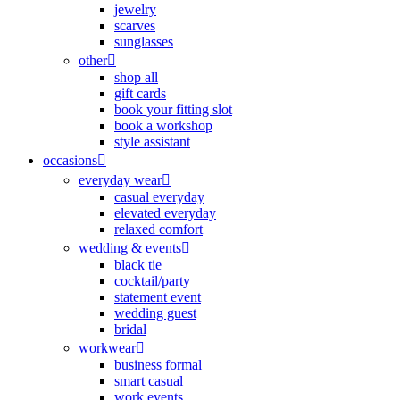
jewelry
scarves
sunglasses
other
shop all
gift cards
book your fitting slot
book a workshop
style assistant
occasions
everyday wear
casual everyday
elevated everyday
relaxed comfort
wedding & events
black tie
cocktail/party
statement event
wedding guest
bridal
workwear
business formal
smart casual
work events